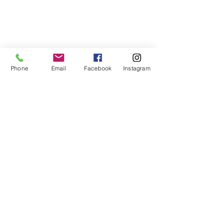
Phone
Email
Facebook
Instagram