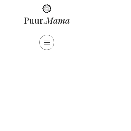
ama
Puur
.M